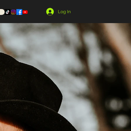
Log In