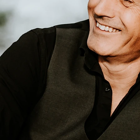
es Ca