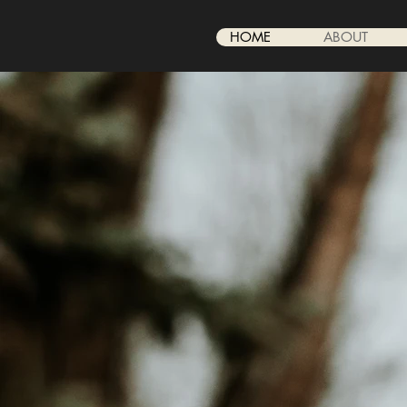
HOME
ABOUT