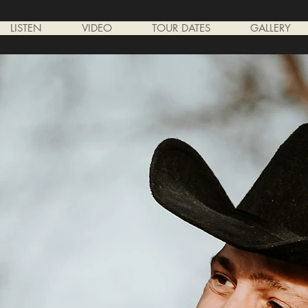
LISTEN
VIDEO
TOUR DATES
GALLERY